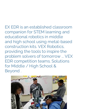
EX EDR is an established classroom
companion for STEM learning and
educational robotics in middle
and high school using metal-based
construction kits. VEX Robotics,
providing the tools to inspire the
problem solvers of tomorrow ... VEX
EDR competition teams. Solutions
for Middle / High School &
Beyond .