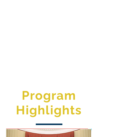
Program
Highlights