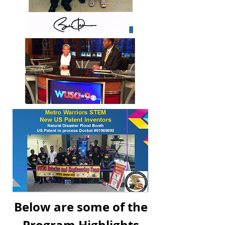
Below are some of the