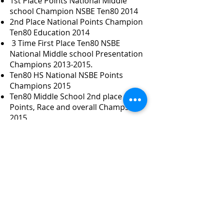
1st Place Points National Middle
school Champion NSBE Ten80 2014
2nd Place National Points Champion
Ten80 Education 2014
3 Time First Place Ten80 NSBE
National Middle school Presentation
Champions
2013-2015
.
Ten80 HS National NSBE Points
Champions 2015
Ten80 Middle School 2nd place
Points, Race and overall Champs
2015
First Lego League Middle School 2nd
Place National Champions 2015
Ten80 High School Grand National
Points Race 2015 NSBE.
Hosted PG WHUR PG County STEM
Tots to Teens 2019
Hosted Maryland State VEX IQ
Robotics Elementary Championship
-2019