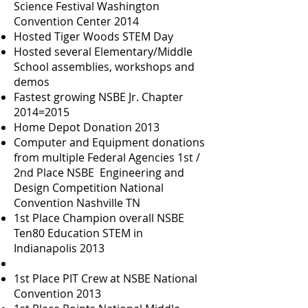
Science Festival Washington
Convention Center 2014
Hosted Tiger Woods STEM Day
Hosted several Elementary/Middle
School assemblies, workshops and
demos
Fastest growing NSBE Jr. Chapter
2014=2015
Home Depot Donation 2013
Computer and Equipment donations
from multiple Federal Agencies 1st /
2nd Place NSBE Engineering and
Design Competition National
Convention Nashville TN
1st Place Champion overall NSBE
Ten80 Education STEM in
Indianapolis 2013
1st Place PIT Crew at NSBE National
Convention 2013