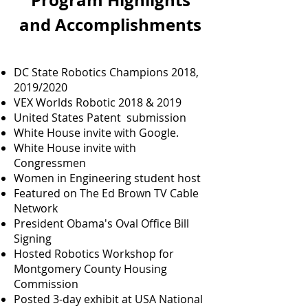
Program Highlights
and Accomplishments
DC State Robotics Champions 2018,
2019/2020
VEX Worlds Robotic 2018 & 2019
United States Patent submission
White House invite with Google.
White House invite with
Congressmen
Women in Engineering student host
Featured on The Ed Brown TV Cable
Network
President Obama's Oval Office Bill
Signing
Hosted Robotics Workshop for
Montgomery County Housing
Commission
Posted 3-day exhibit at USA National