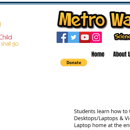
Home
About 
Students learn how to t
Desktops/Laptops & V
Laptop home at the end