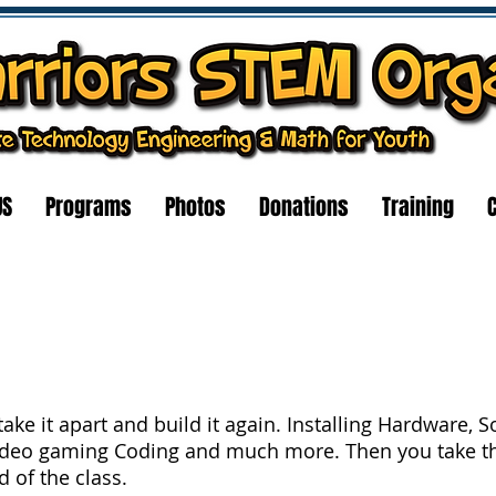
US
Programs
Photos
Donations
Training
ake it apart and build it again. Installing Hardware, 
ideo gaming Coding and much more. Then you take t
 of the class.