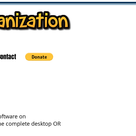
Contact
Software on
he complete desktop OR